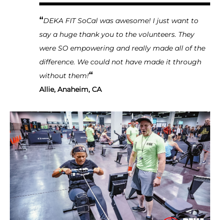
“
DEKA FIT SoCal was awesome! I just want to
say a huge thank you to the volunteers. They
were SO empowering and really made all of the
difference. We could not have made it through
“
without them!
Allie, Anaheim, CA