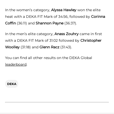
In the women’s category,
Alyssa Hawley
won the elite
heat with a DEKA FIT Mark of 34:56, followed by
Corinna
Coffin
(36:11) and
Shannon Payne
(36:37).
In the men’s elite category,
Anass Zouhry
came in first
with a DEKA FIT Mark of 31:02 followed by
Christopher
Woolley
(31:18) and
Glenn Racz
(31:43).
You can find all other results on the DEKA Global
leaderboard
.
DEKA