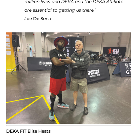
million lives
and DEKA and the DEKA Affiliate
are essential to getting us there.”
Joe De Sena
DEKA FIT Elite Heats