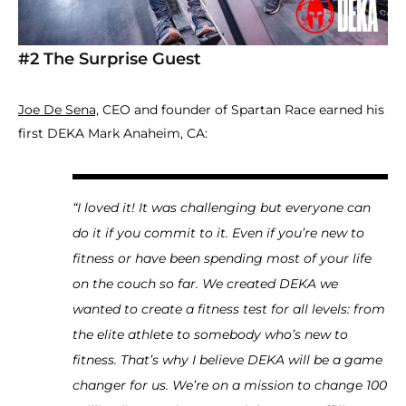
#2 The Surprise Guest
Joe De Sena,
CEO and founder of Spartan Race earned his
first DEKA Mark Anaheim, CA:
“I loved it! It was challenging but everyone can
do it if you commit to it. Even if you’re new to
fitness or have been spending most of your life
on the couch so far. We created DEKA we
wanted to create a fitness test for all levels: from
the elite athlete to somebody who’s new to
fitness. That’s why I believe DEKA will be a game
changer for us. We’re on a mission to change 100