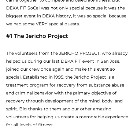
came together to compete and celebrate fitness. But
DEKA FIT SoCal was not only special because it was the
biggest event in DEKA history, it was so special because
we had some VERY special guests.
#1 The Jericho Project
The volunteers from the
JERICHO PROJECT
, who already
helped us during our last DEKA FIT event in San Jose,
joined our crew once again and make this event so
special. Established in 1995, the Jericho Project is a
treatment program for recovery from substance abuse
and criminal behavior with the primary objective of
recovery through development of the mind, body, and
spirit. Big thanks to them and our other amazing
volunteers for helping us create a memorable experience
for all levels of fitness: