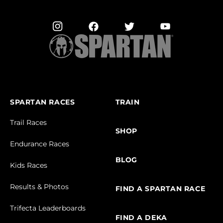
SPARTAN RACES
TRAIN
Trail Races
SHOP
Endurance Races
BLOG
Kids Races
Results & Photos
FIND A SPARTAN RACE
Trifecta Leaderboards
FIND A DEKA