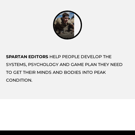
SPARTAN EDITORS
HELP PEOPLE DEVELOP THE
SYSTEMS, PSYCHOLOGY AND GAME PLAN THEY NEED
TO GET THEIR MINDS AND BODIES INTO PEAK
CONDITION.