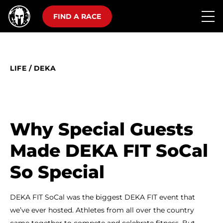
FIND A RACE
LIFE
/
DEKA
Why Special Guests
Made DEKA FIT SoCal
So Special
DEKA FIT SoCal was the biggest DEKA FIT event that
we’ve ever hosted. Athletes from all over the country