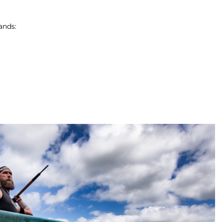
ands: