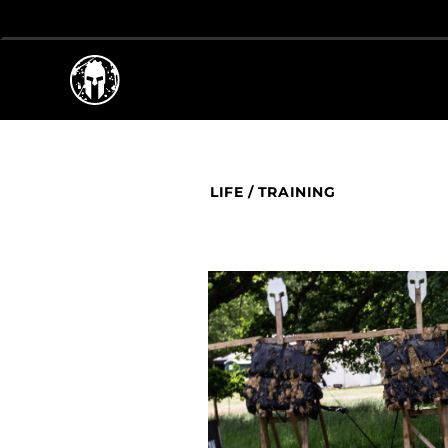
LIFE
/
TRAINING