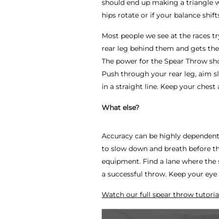
should end up making a triangle 
hips rotate or if your balance shift
Most people we see at the races try
rear leg behind them and gets thei
The power for the Spear Throw sh
Push through your rear leg, aim s
in a straight line. Keep your chest
What else?
Accuracy can be highly dependent 
to slow down and breath before the
equipment. Find a lane where the s
a successful throw. Keep your eye 
Watch our full spear throw tutoria