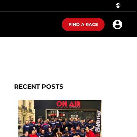
public
FIND A RACE
RECENT POSTS