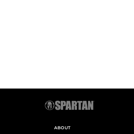
ABOUT