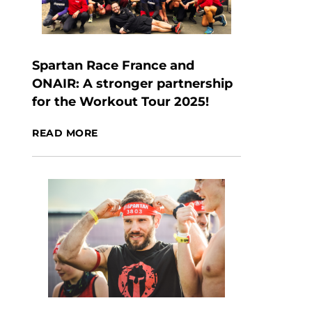
Spartan Race France and
ONAIR: A stronger partnership
for the Workout Tour 2025!
READ MORE