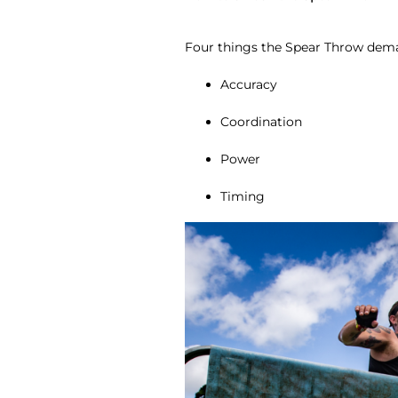
Four things the Spear Throw dem
Accuracy
Coordination
Power
Timing