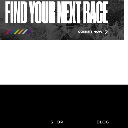
SHOP
BLOG