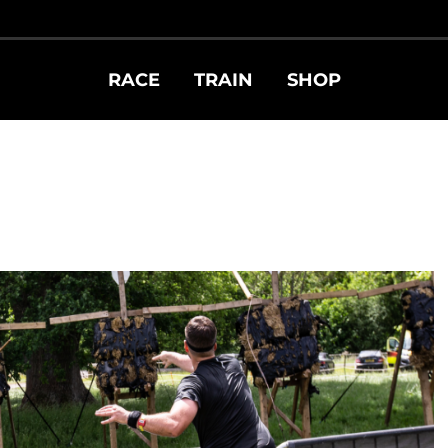
RACE
TRAIN
SHOP