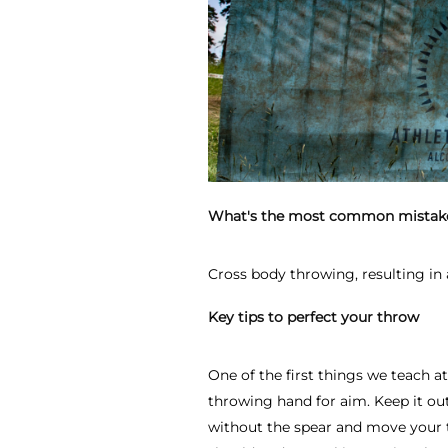
What's the most common mistak
Cross body throwing, resulting in 
Key tips to perfect your throw
One of the first things we teach a
throwing hand for aim. Keep it out
without the spear and move your 