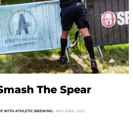
 Smash The Spear
IP WITH ATHLETIC BREWING
• MAY 23RD, 2023