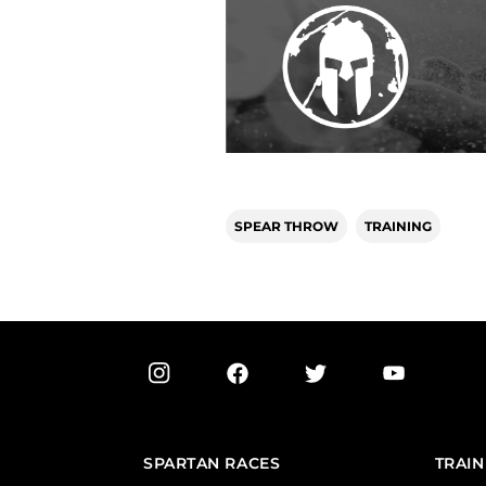
SPEAR THROW
TRAINING
SPARTAN RACES
TRAIN