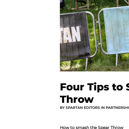
Four Tips to
Throw
BY SPARTAN EDITORS IN PARTNERSH
How to smash the Spear Throw