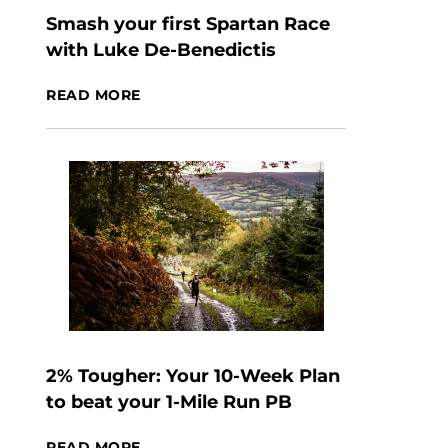
Smash your first Spartan Race
with Luke De-Benedictis
READ MORE
2% Tougher: Your 10-Week Plan
to beat your 1-Mile Run PB
READ MORE