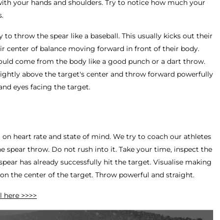
with your hands and shoulders. Try to notice how much your
s.
 to throw the spear like a baseball. This usually kicks out their
r center of balance moving forward in front of their body.
ould come from the body like a good punch or a dart throw.
lightly above the target's center and throw forward powerfully
 and eyes facing the target.
on heart rate and state of mind. We try to coach our athletes
 spear throw. Do not rush into it. Take your time, inspect the
pear has already successfully hit the target. Visualise making
on the center of the target. Throw powerful and straight.
l here >>>>