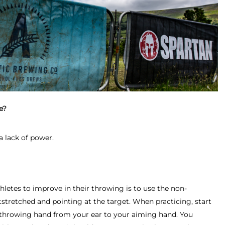
e?
a lack of power.
thletes to improve in their throwing is to use the non-
stretched and pointing at the target. When practicing, start
throwing hand from your ear to your aiming hand. You